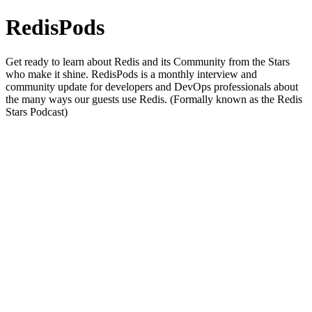
RedisPods
Get ready to learn about Redis and its Community from the Stars
who make it shine. RedisPods is a monthly interview and
community update for developers and DevOps professionals about
the many ways our guests use Redis. (Formally known as the Redis
Stars Podcast)